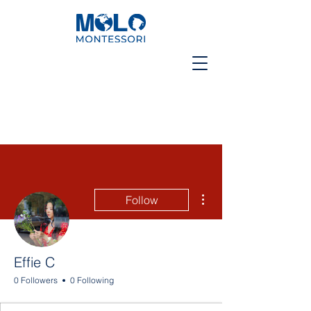
More actions
Follow
Effie C
0 Followers
0 Following