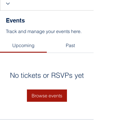
Events
Track and manage your events here.
Upcoming
Past
No tickets or RSVPs yet
Browse events