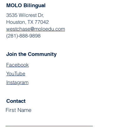
MOLO Bilingual
3535 Wilcrest Dr,
Houston, TX 77042
westchase@moloedu.com
(281)-888-9898
Join the Community
Facebook
YouTube
Instagram
Contact
First Name
Last Name